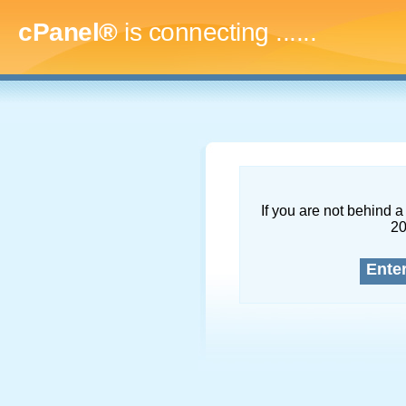
cPanel®
is connecting
.........
If you are not behind a 
2
Ente