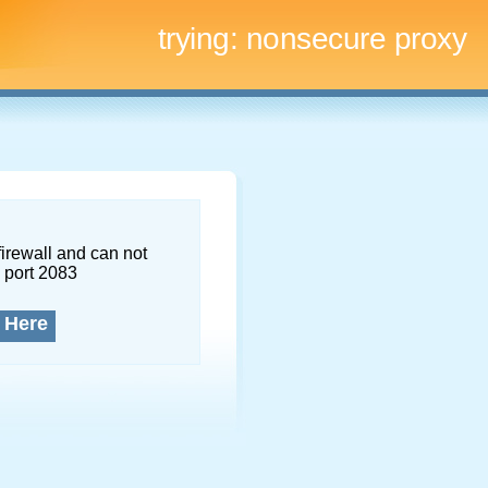
trying:
nonsecure proxy
firewall and can not
 port 2083
 Here