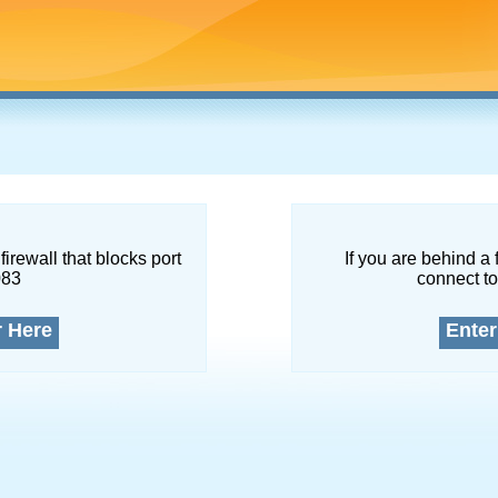
firewall that blocks port
If you are behind a 
083
connect to
r Here
Enter